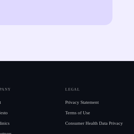
PANY
LEGAL
t
Privacy Statement
esto
Terms of Use
linics
Consumer Health Data Privacy
artners