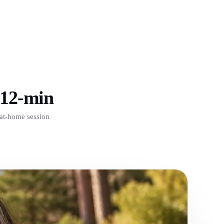
12-min
at-home session