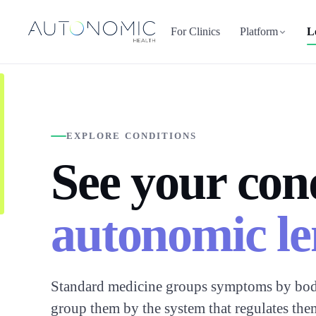
For Clinics
Platform
L
EXPLORE CONDITIONS
See your con
autonomic le
Standard medicine groups symptoms by bod
group them by the system that regulates the