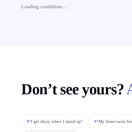
Loading conditions…
Don’t see yours?
“I get dizzy when I stand up”
“My heart races fo