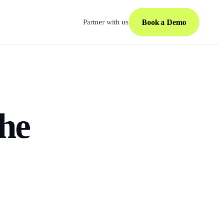
Book a Demo
Partner with us
the