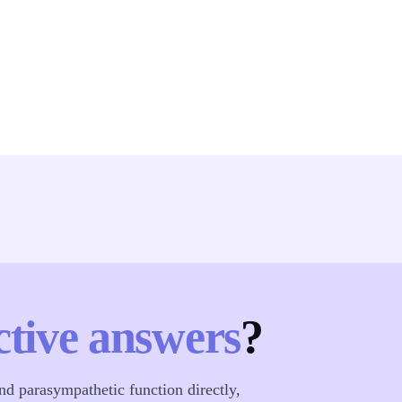
ctive answers
?
d parasympathetic function directly,