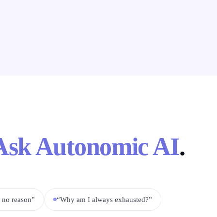
Ask Autonomic AI
.
r no reason”
“Why am I always exhausted?”