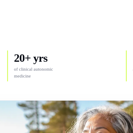
20+ yrs
of clinical autonomic
medicine