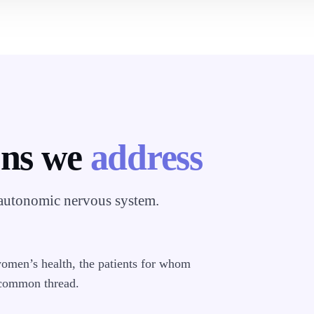
ons we
address
 autonomic nervous system.
women’s health, the patients for whom
 common thread.