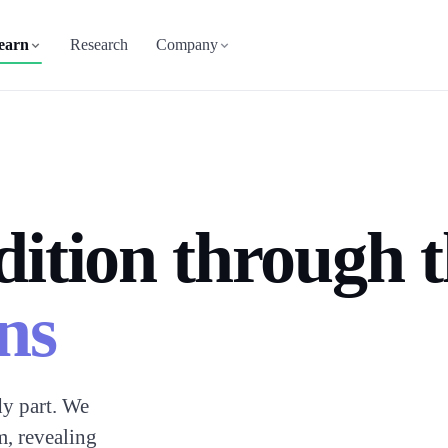
earn
Research
Company
dition through 
ns
y part. We
m, revealing