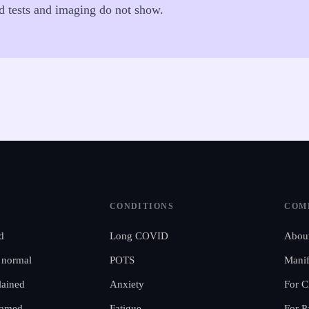
od tests and imaging do not show.
CONDITIONS
COM
d
Long COVID
Abou
 normal
POTS
Manif
ained
Anxiety
For C
ramed
Fatigue
For P