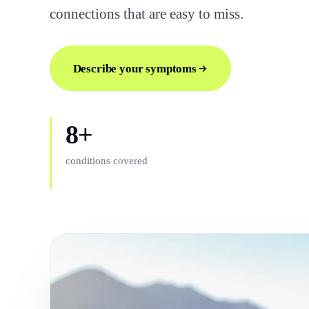
connections that are easy to miss.
Describe your symptoms
8+
conditions covered