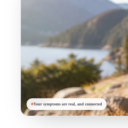
Your symptoms are real, and connected