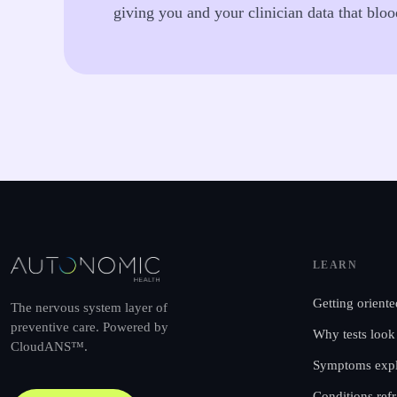
giving you and your clinician data that blo
LEARN
Getting oriente
The nervous system layer of
preventive care. Powered by
Why tests look
CloudANS™.
Symptoms expl
Conditions ref