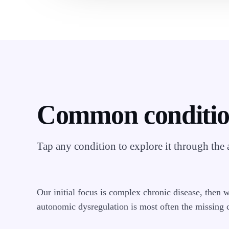
Common conditi
Tap any condition to explore it through the
Our initial focus is complex chronic disease, then 
autonomic dysregulation is most often the missing