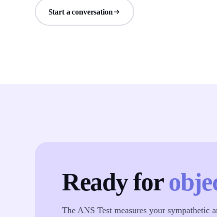
Start a conversation
Ready for
obje
The ANS Test measures your sympathetic an