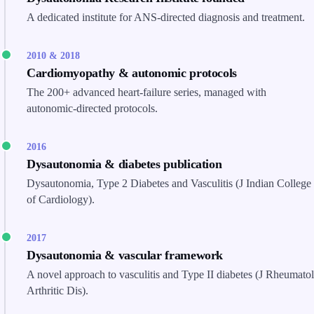
A dedicated institute for ANS-directed diagnosis and treatment.
2010 & 2018
Cardiomyopathy & autonomic protocols
The 200+ advanced heart-failure series, managed with
autonomic-directed protocols.
2016
Dysautonomia & diabetes publication
Dysautonomia, Type 2 Diabetes and Vasculitis (J Indian College
of Cardiology).
2017
Dysautonomia & vascular framework
A novel approach to vasculitis and Type II diabetes (J Rheumatol
Arthritic Dis).