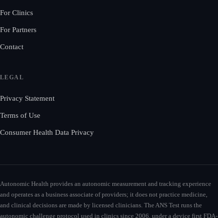
For Clinics
For Partners
Contact
LEGAL
Privacy Statement
Terms of Use
Consumer Health Data Privacy
Autonomic Health provides an autonomic measurement and tracking experience
and operates as a business associate of providers; it does not practice medicine,
and clinical decisions are made by licensed clinicians. The ANS Test runs the
autonomic challenge protocol used in clinics since 2006, under a device first FDA-