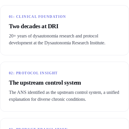
01: CLINICAL FOUNDATION
Two decades at DRI
20+ years of dysautonomia research and protocol
development at the Dysautonomia Research Institute.
02: PROTOCOL INSIGHT
The upstream control system
The ANS identified as the upstream control system, a unified
explanation for diverse chronic conditions.