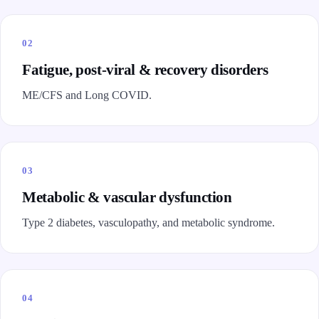
02
Fatigue, post-viral & recovery disorders
ME/CFS and Long COVID.
03
Metabolic & vascular dysfunction
Type 2 diabetes, vasculopathy, and metabolic syndrome.
04