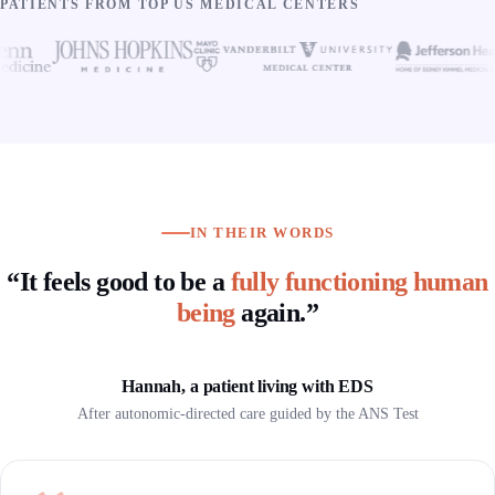
PATIENTS FROM TOP US MEDICAL CENTERS
IN THEIR WORDS
“It feels good to be a
fully functioning human
being
again.”
Hannah, a patient living with EDS
After autonomic-directed care guided by the ANS Test