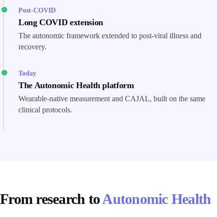
Post-COVID
Long COVID extension
The autonomic framework extended to post-viral illness and
recovery.
Today
The Autonomic Health platform
Wearable-native measurement and CAJAL, built on the same
clinical protocols.
From research to
Autonomic Health