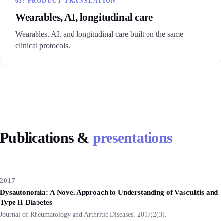
03: PRODUCT TRANSLATION
Wearables, AI, longitudinal care
Wearables, AI, and longitudinal care built on the same
clinical protocols.
Publications &
presentations
2017
Dysautonomia: A Novel Approach to Understanding of Vasculitis and
Type II Diabetes
Journal of Rheumatology and Arthritic Diseases, 2017;2(3).