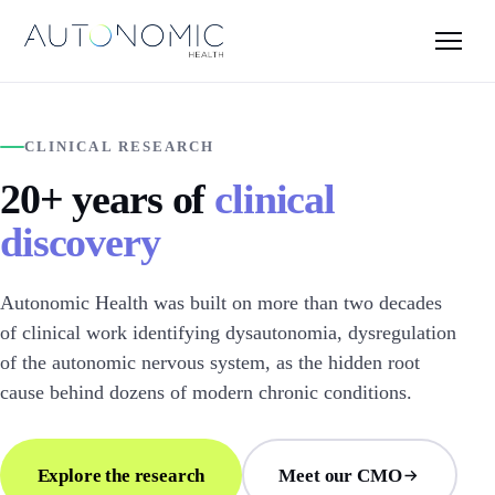
CLINICAL RESEARCH
20+ years of
clinical
discovery
Autonomic Health was built on more than two decades
of clinical work identifying dysautonomia, dysregulation
of the autonomic nervous system, as the hidden root
cause behind dozens of modern chronic conditions.
Explore the research
Meet our CMO