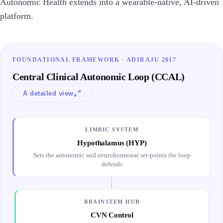
Autonomic Health extends into a wearable-native, AI-driven
platform.
FOUNDATIONAL FRAMEWORK · ADIRAJU 2017
Central Clinical Autonomic Loop (CCAL)
A detailed view
LIMBIC SYSTEM
Hypothalamus (HYP)
Sets the autonomic and neurohormonal set-points the loop
defends
BRAINSTEM HUB
CVN Control