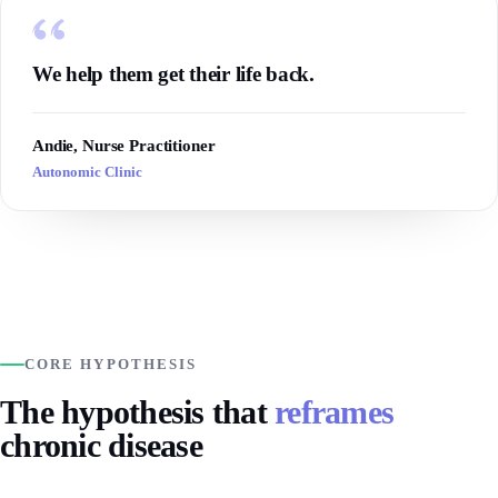
We help them get their life back.
Andie, Nurse Practitioner
Autonomic Clinic
CORE HYPOTHESIS
The hypothesis that
reframes
chronic disease