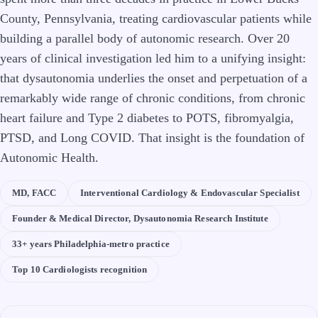
County, Pennsylvania, treating cardiovascular patients while
building a parallel body of autonomic research. Over 20
years of clinical investigation led him to a unifying insight:
that dysautonomia underlies the onset and perpetuation of a
remarkably wide range of chronic conditions, from chronic
heart failure and Type 2 diabetes to POTS, fibromyalgia,
PTSD, and Long COVID. That insight is the foundation of
Autonomic Health.
MD, FACC
Interventional Cardiology & Endovascular Specialist
Founder & Medical Director, Dysautonomia Research Institute
33+ years Philadelphia-metro practice
Top 10 Cardiologists recognition