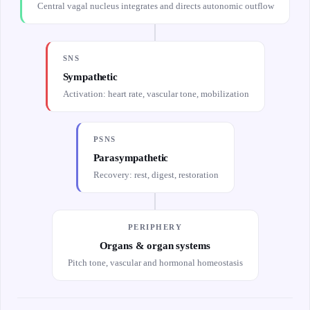
Central vagal nucleus integrates and directs autonomic outflow
SNS
Sympathetic
Activation: heart rate, vascular tone, mobilization
PSNS
Parasympathetic
Recovery: rest, digest, restoration
PERIPHERY
Organs & organ systems
Pitch tone, vascular and hormonal homeostasis