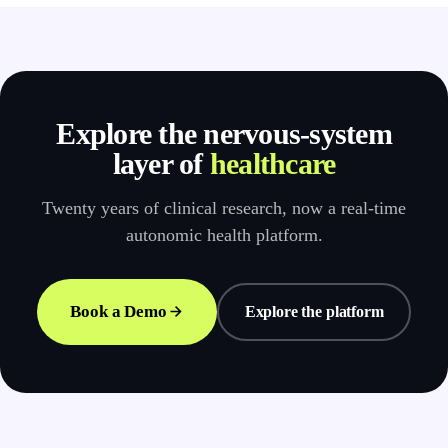
Explore the nervous-system
layer of
healthcare
Twenty years of clinical research, now a real-time
autonomic health platform.
Book a Demo
Explore the platform