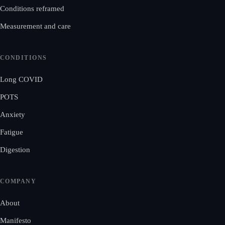
Conditions reframed
Measurement and care
CONDITIONS
Long COVID
POTS
Anxiety
Fatigue
Digestion
COMPANY
About
Manifesto