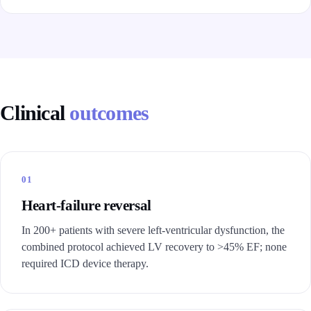
Clinical
outcomes
01
Heart-failure reversal
In 200+ patients with severe left-ventricular dysfunction, the
combined protocol achieved LV recovery to >45% EF; none
required ICD device therapy.