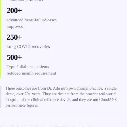
200+
advanced heart-failure cases
improved
250+
Long COVID recoveries
500+
Type 2 diabetes patients
reduced insulin requirement
These outcomes are from Dr. Adiraju’s own clinical practice, a single
clinic, over 20+ years. They are distinct from the broader real-world
footprint of the clinical reference device, and they are not CloudANS
performance figures.