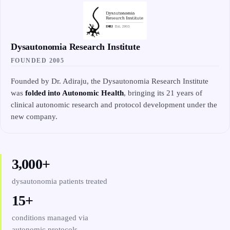
Dysautonomia Research Institute
FOUNDED 2005
Founded by Dr. Adiraju, the Dysautonomia Research Institute
was
folded into Autonomic Health
, bringing its 21 years of
clinical autonomic research and protocol development under the
new company.
3,000+
dysautonomia patients treated
15+
conditions managed via
autonomic protocols