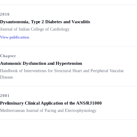
2016
Dysautonomia, Type 2 Diabetes and Vasculitis
Journal of Indian College of Cardiology.
View publication
Chapter
Autonomic Dysfunction and Hypertension
Handbook of Interventions for Structural Heart and Peripheral Vascular
Disease.
2001
Preliminary Clinical Application of the ANS/RJ1000
Mediterranean Journal of Pacing and Electrophysiology.