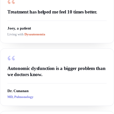
Treatment has helped me feel 10 times better.
Joey, a patient
Living with
Dysautonomia
Autonomic dysfunction is a bigger problem than
we doctors know.
Dr. Cunanan
MD, Pulmonology