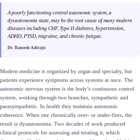
A poorly functioning central autonomic system, a
dysautonomia state, may be the root cause of many modern
diseases including CHF, Type II diabetes, hypertension,
ADHD, PTSD, migraine, and chronic fatigue.
Dr. Ramesh Adiraju
Modern medicine is organized by organ and specialty, but
patients experience symptoms across systems at once. The
autonomic nervous system is the body’s continuous control
system, working through two branches, sympathetic and
parasympathetic. In health they maintain autonomic
coherence. When one chronically over- or under-fires, the
result is dysautonomia. Two decades of work produced
clinical protocols for assessing and treating it, which