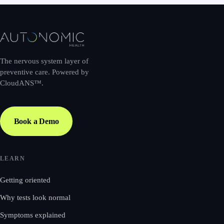
The nervous system layer of
preventive care. Powered by
CloudANS™.
Book a Demo
LEARN
Getting oriented
Why tests look normal
Symptoms explained