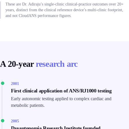
These are Dr. Adiraju’s single-clinic clinical-practice outcomes over 20+
years, distinct from the clinical reference device’s multi-clinic footprint,
and not CloudANS performance figures.
A 20-year
research arc
2001
First clinical application of ANS/RJ1000 testing
Early autonomic testing applied to complex cardiac and
metabolic patients.
2005
Dysautonomia Research Institute founded