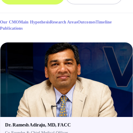
Our CMO
Main Hypothesis
Research Areas
Outcomes
Timeline
Publications
Dr. Ramesh Adiraju, MD, FACC
Co-Founder & Chief Medical Officer