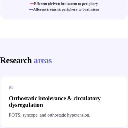
Efferent (drive): brainstem to periphery
Afferent (return): periphery to brainstem
Research
areas
01
Orthostatic intolerance & circulatory
dysregulation
POTS, syncope, and orthostatic hypotension.