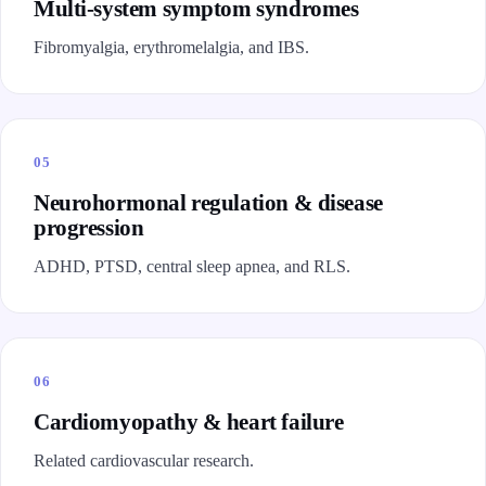
Multi-system symptom syndromes
Fibromyalgia, erythromelalgia, and IBS.
05
Neurohormonal regulation & disease
progression
ADHD, PTSD, central sleep apnea, and RLS.
06
Cardiomyopathy & heart failure
Related cardiovascular research.