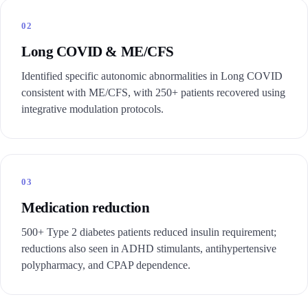
02
Long COVID & ME/CFS
Identified specific autonomic abnormalities in Long COVID
consistent with ME/CFS, with 250+ patients recovered using
integrative modulation protocols.
03
Medication reduction
500+ Type 2 diabetes patients reduced insulin requirement;
reductions also seen in ADHD stimulants, antihypertensive
polypharmacy, and CPAP dependence.