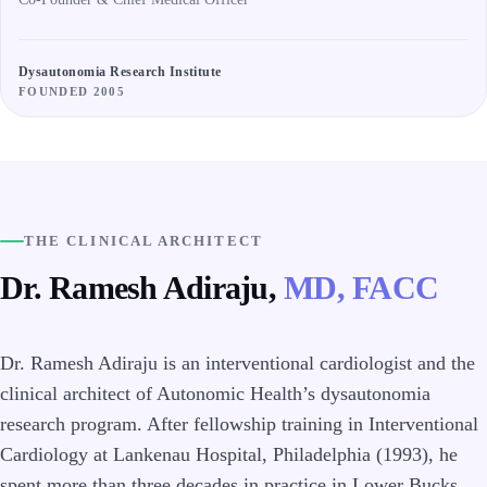
Dysautonomia Research Institute
FOUNDED 2005
THE CLINICAL ARCHITECT
Dr. Ramesh Adiraju,
MD, FACC
Dr. Ramesh Adiraju is an interventional cardiologist and the
clinical architect of Autonomic Health’s dysautonomia
research program. After fellowship training in Interventional
Cardiology at Lankenau Hospital, Philadelphia (1993), he
spent more than three decades in practice in Lower Bucks